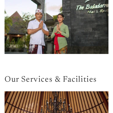
Our Services & Facilities