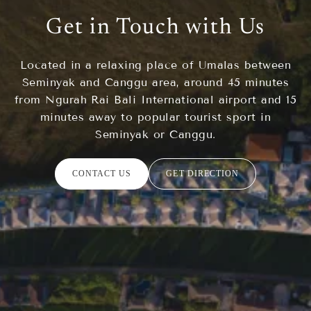
Get in Touch with Us
Located in a relaxing place of Umalas between
Seminyak and Canggu area, around 45 minutes
from Ngurah Rai Bali International airport and 15
minutes away to popular tourist sport in
Seminyak or Canggu.
CONTACT US
GET DIRECTION