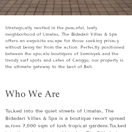
Strategically nestled in the peaceful, leafy
neighborhood of Umalas, The Bidadari Villas & Spa
offers an exquisite escape for those seeking privacy
without being far from the action. Perfectly positioned
between the upscale boutiques of Seminyak and the
trendy surf spots and cafes of Canggu, our property is
the ultimate gateway to the best of Bali.
Who We Are
Tucked into the quiet streets of Umalas, The
Bidadari Villas & Spa is a boutique resort spread
across 7,000 sqm of lush tropical gardens.Tucked