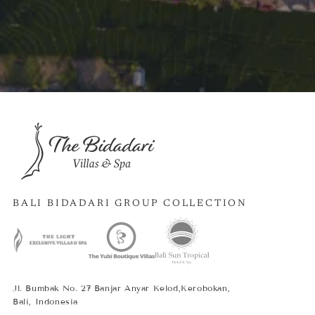
BALI BIDADARI GROUP COLLECTION
Jl. Bumbak No. 27 Banjar Anyar Kelod,Kerobokan,
Bali, Indonesia