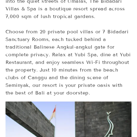
into the quiet streets of Umalas, The Bidadari
Villas & Spa is a boutique resort spread across
7,000 sqm of lush tropical gardens.
Choose from 20 private pool villas or 7 Bidadari
Sanctuary Rooms, each tucked behind a
traditional Balinese Angkul-angkul gate for
complete privacy. Relax at Yubi Spa, dine at Yubi
Restaurant, and enjoy seamless Wi-Fi throughout
the property. Just 10 minutes from the beach
clubs of Canggu and the dining scene of
Seminyak, our resort is your private oasis with
the best of Bali at your doorstep.