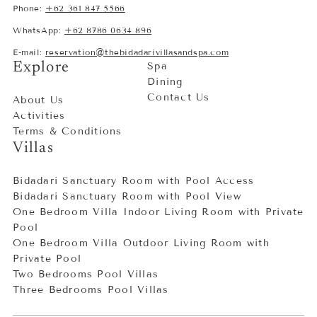
Phone:
+62 361 847 5566
WhatsApp:
+62 8786 0634 896
E-mail:
reservation@thebidadarivillasandspa.com
Explore
Spa
Dining
Contact Us
About Us
Activities
Terms & Conditions
Villas
Bidadari Sanctuary Room with Pool Access
Bidadari Sanctuary Room with Pool View
One Bedroom Villa Indoor Living Room with Private
Pool
One Bedroom Villa Outdoor Living Room with
Private Pool
Two Bedrooms Pool Villas
Three Bedrooms Pool Villas