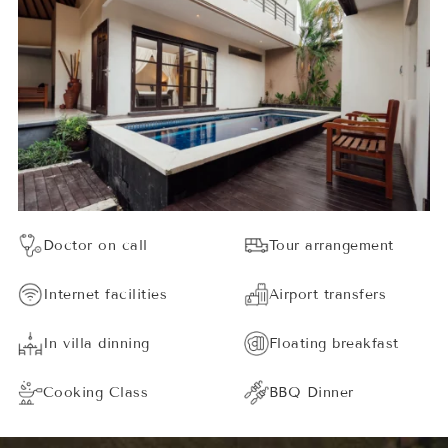
Doctor on call
Tour arrangement
Internet facilities
Airport transfers
In villa dinning
Floating breakfast
Cooking Class
BBQ Dinner