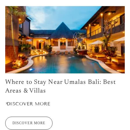
Where to Stay Near Umalas Bali: Best
Areas & Villas
DISCOVER MORE
DISCOVER MORE