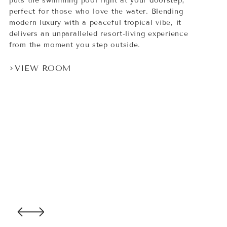
puts the swimming pool right at your doorstep,
perfect for those who love the water. Blending
modern luxury with a peaceful tropical vibe, it
delivers an unparalleled resort-living experience
from the moment you step outside.
VIEW ROOM