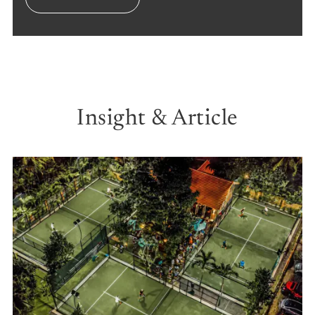
Insight & Article