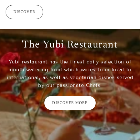
DISCOVER
The Yubi Restaurant
Yubi restaurant has the finest daily selection of
mouth-watering food which varies from local to
international, as well as vegetarian dishes served
by our passionate Chefs.
DISCOVER MORE