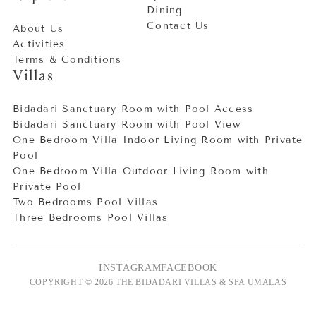
Dining
Contact Us
About Us
Activities
Terms & Conditions
Villas
Bidadari Sanctuary Room with Pool Access
Bidadari Sanctuary Room with Pool View
One Bedroom Villa Indoor Living Room with Private
Pool
One Bedroom Villa Outdoor Living Room with
Private Pool
Two Bedrooms Pool Villas
Three Bedrooms Pool Villas
INSTAGRAM
FACEBOOK
COPYRIGHT © 2026 THE BIDADARI VILLAS & SPA UMALAS