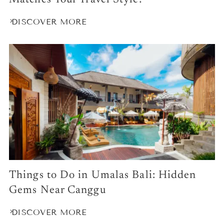
Matches Your Travel Style?
DISCOVER MORE
Things to Do in Umalas Bali: Hidden
Gems Near Canggu
DISCOVER MORE