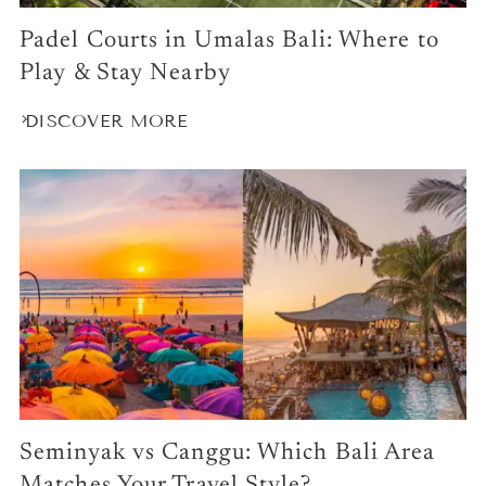
Padel Courts in Umalas Bali: Where to
Play & Stay Nearby
DISCOVER MORE
Seminyak vs Canggu: Which Bali Area