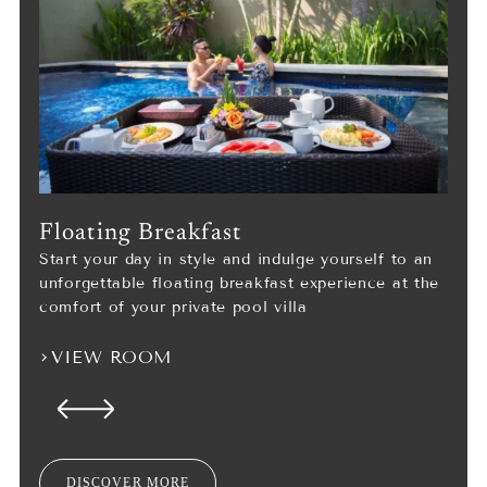
Floating Breakfast
Start your day in style and indulge yourself to an
unforgettable floating breakfast experience at the
comfort of your private pool villa
VIEW ROOM
DISCOVER MORE