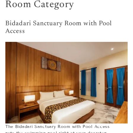
Room Category
Bidadari Sanctuary Room with Pool
Access
The Bidadari Sanctuary Room with Pool Access