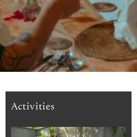
Activities