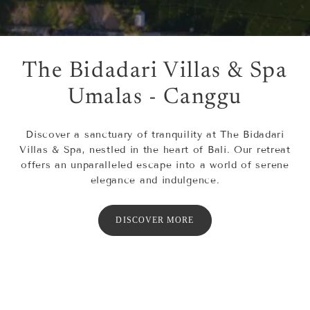
The Bidadari Villas & Spa
Umalas - Canggu
Discover a sanctuary of tranquility at The Bidadari
Villas & Spa, nestled in the heart of Bali. Our retreat
offers an unparalleled escape into a world of serene
elegance and indulgence.
DISCOVER MORE
OUR VILLAS
SPA
DINING
ACTIVITIES