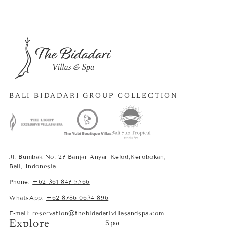
BALI BIDADARI GROUP COLLECTION
Jl. Bumbak No. 27 Banjar Anyar Kelod,Kerobokan,
Bali, Indonesia
Phone:
+62 361 847 5566
WhatsApp:
+62 8786 0634 896
E-mail:
reservation@thebidadarivillasandspa.com
Explore
Spa